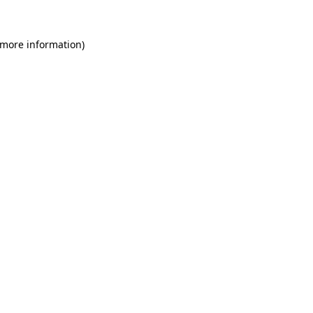
 more information)