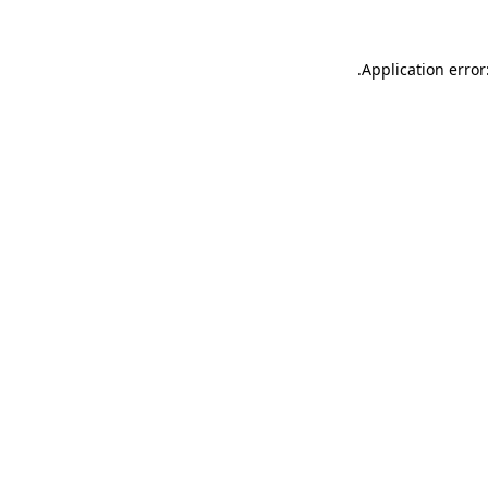
.
Application error