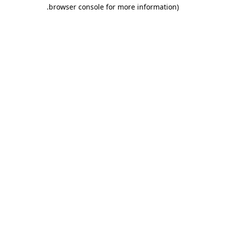
.
browser console for more information)