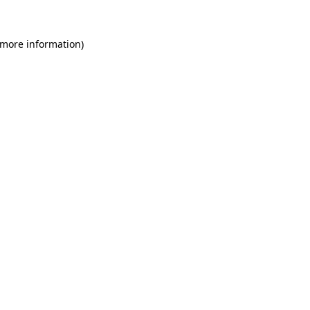
 more information)