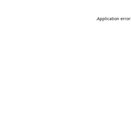
.
Application error