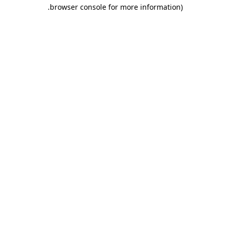
.
browser console for more information)