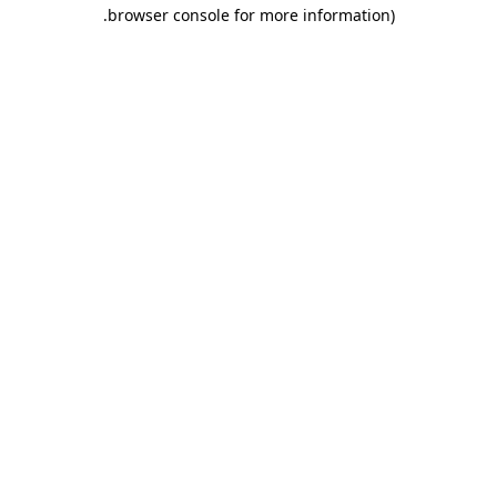
.
browser console for more information)