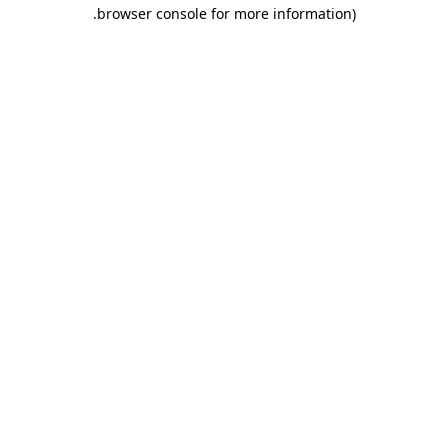
.
browser console for more information)