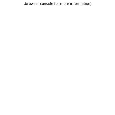
.
browser console for more information)