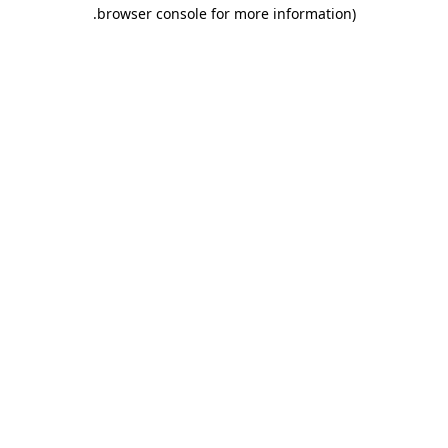
.
browser console for more information)