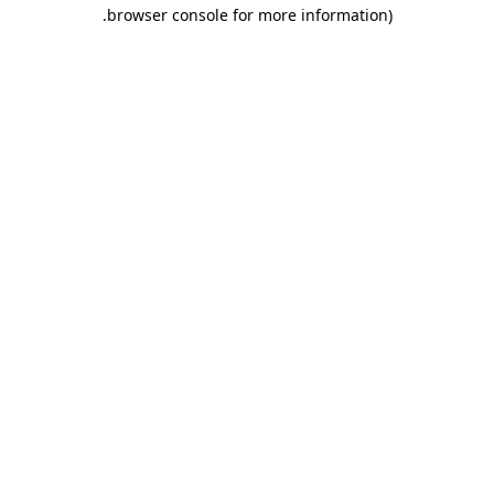
.
browser console for more information)