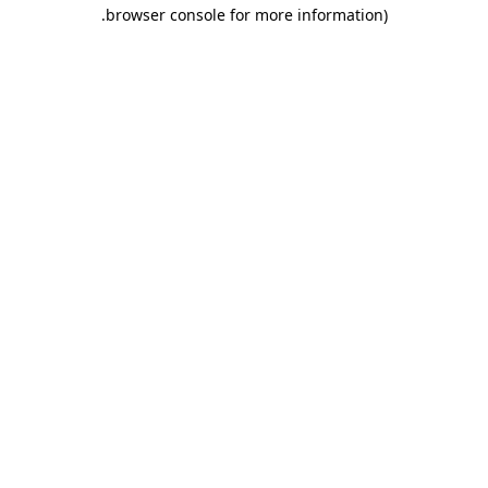
.
browser console for more information)