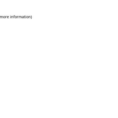
 more information)