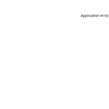
.
Application error