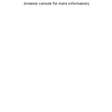
.
browser console for more information)