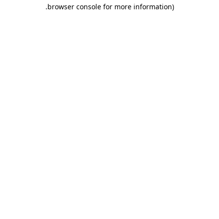
.
browser console for more information)