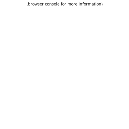
.
browser console for more information)