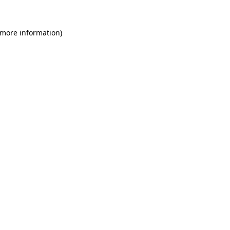
 more information)