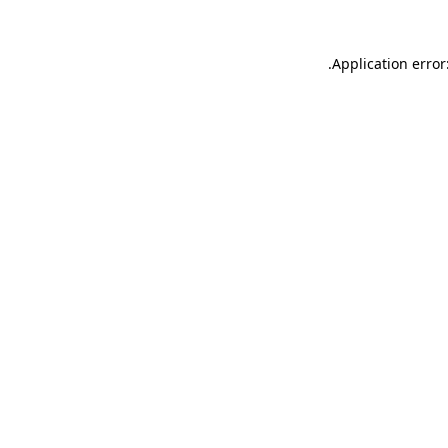
.
Application error