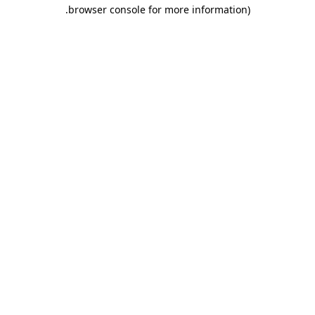
.
browser console for more information)