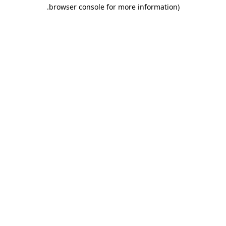
.
browser console for more information)