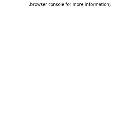
.
browser console for more information)