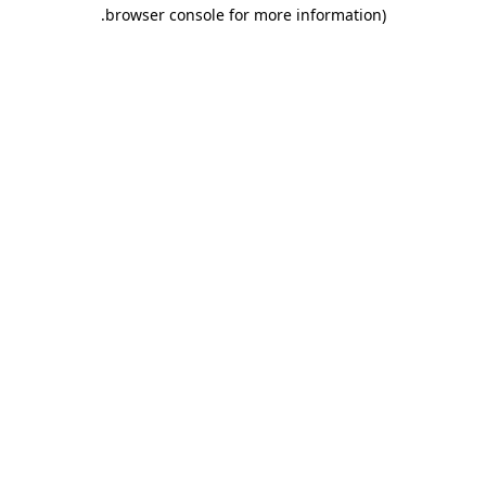
.
browser console for more information)