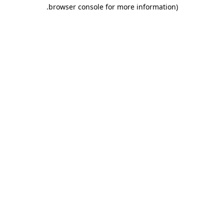
.
browser console for more information)