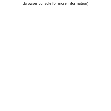
.
browser console for more information)