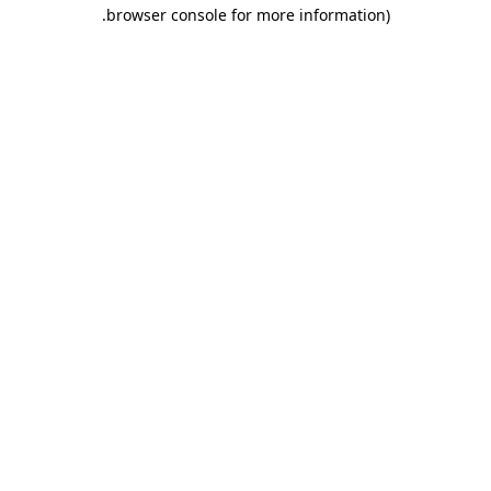
.
browser console for more information)