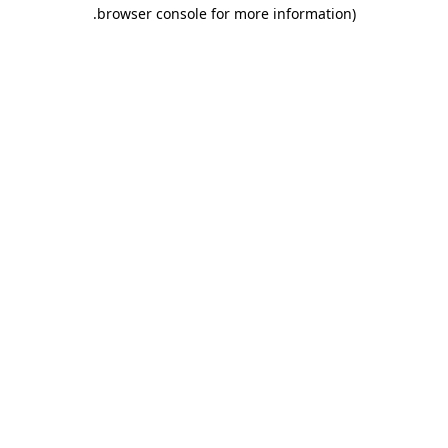
.
browser console for more information)