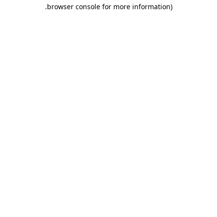
.
browser console for more information)