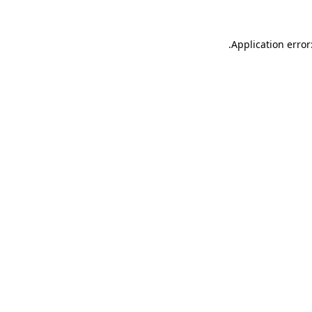
.
Application error