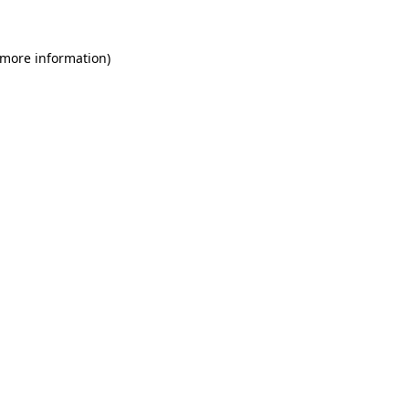
 more information)