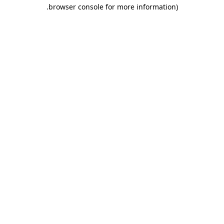
.
browser console for more information)