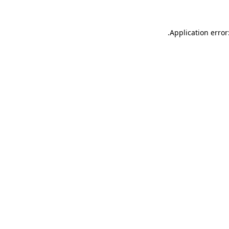
.
Application error