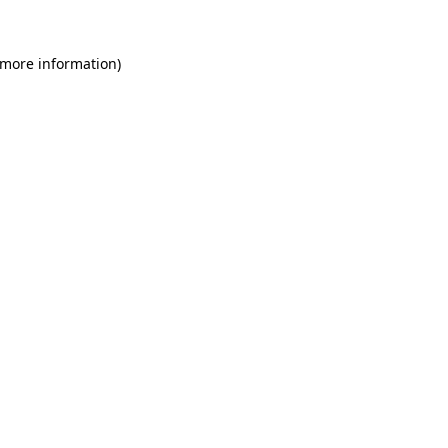
 more information)