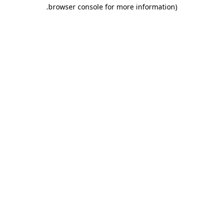
.
browser console for more information)