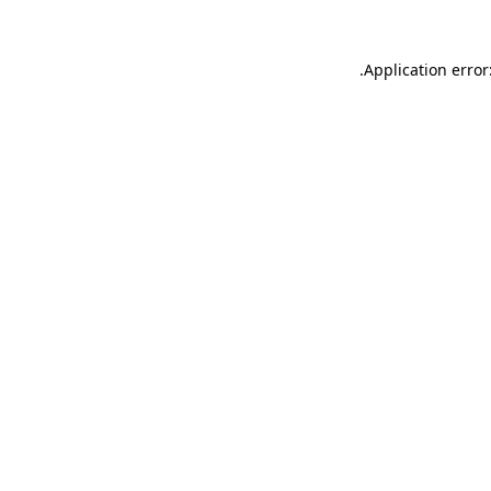
.
Application error