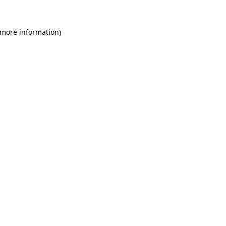
 more information)