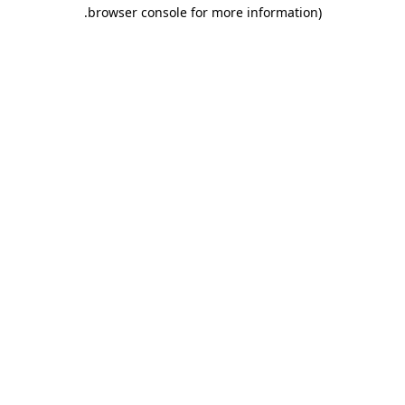
.
browser console for more information)