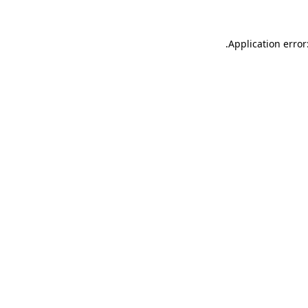
.
Application error