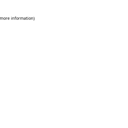
 more information)