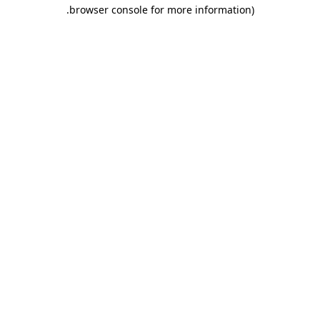
.
browser console for more information)