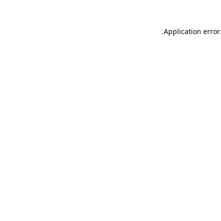
.
Application error