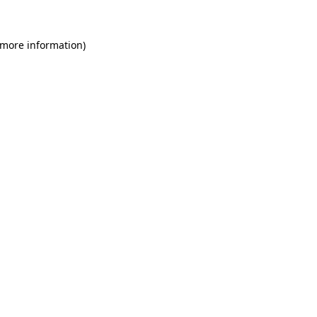
 more information)