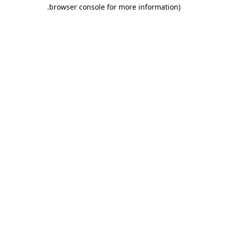
.
browser console for more information)