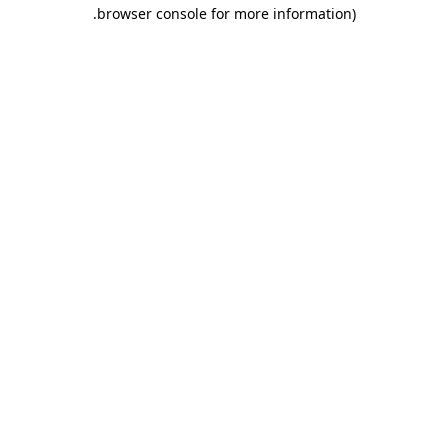
.
browser console for more information)