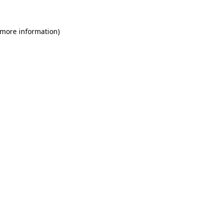
 more information)