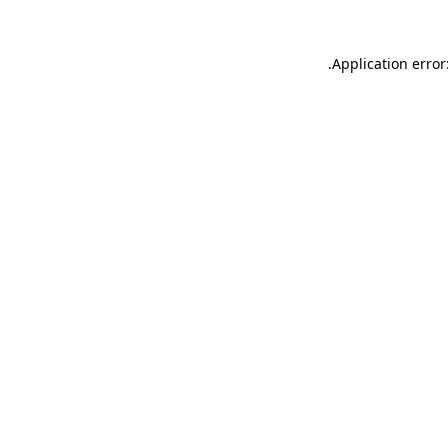
.
Application error