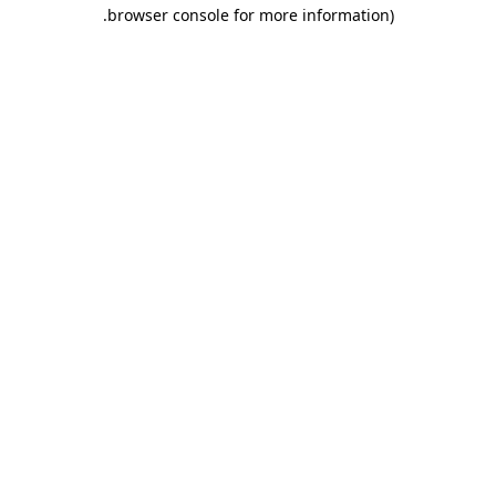
.
browser console for more information)