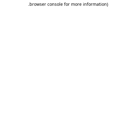
.
browser console for more information)