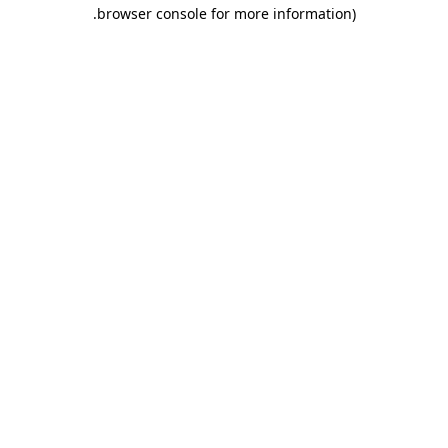
.
browser console for more information)