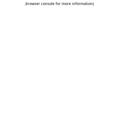
.
browser console for more information)