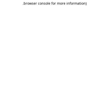
.
browser console for more information)