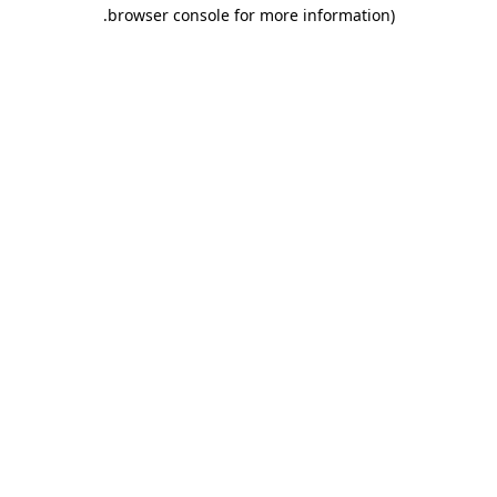
.
browser console for more information)