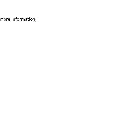
 more information)