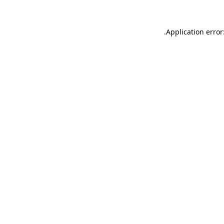
.
Application error