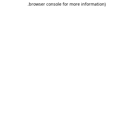
.
browser console for more information)