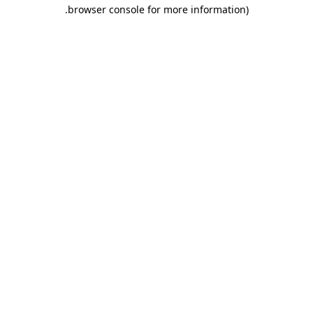
.
browser console for more information)