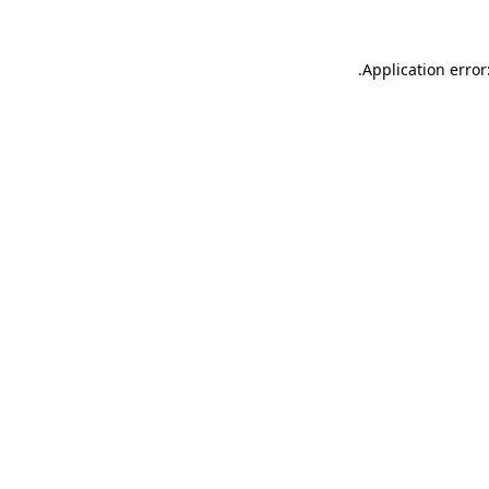
.
Application error