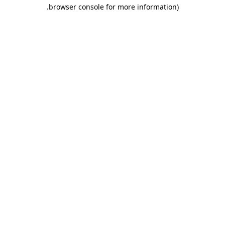
.
browser console for more information)