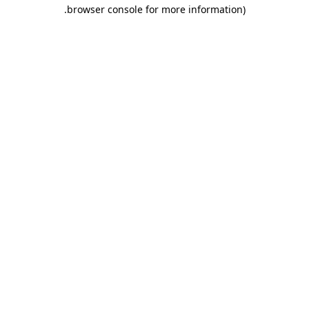
.
browser console for more information)