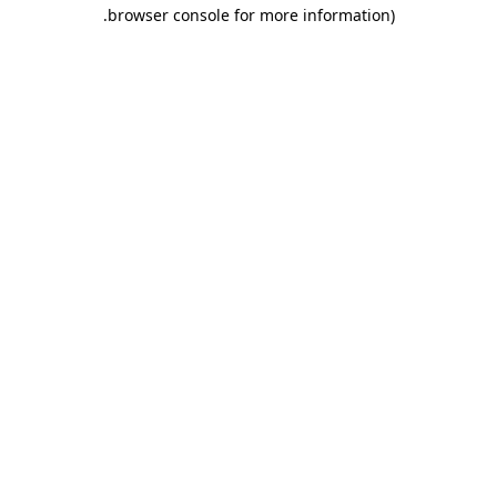
.
browser console for more information)