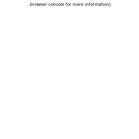
.
browser console for more information)